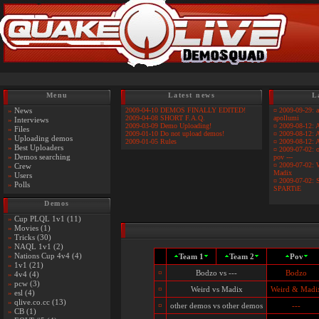
Menu
Latest news
L
»
News
2009-04-10 DEMOS FINALLY EDITED!
¤
2009-09-29: 
2009-04-08 SHORT F.A.Q.
apollumi
»
Interviews
2009-03-09 Demo Uploading!
¤
2009-08-12: 
»
Files
2009-01-10 Do not upload demos!
¤
2009-08-12: A
»
Uploading demos
2009-01-05 Rules
¤
2009-08-12: 
»
Best Uploaders
¤
2009-07-02: o
»
Demos searching
pov ---
¤
2009-07-02: 
»
Crew
Madix
»
Users
¤
2009-07-02: 
»
Polls
SPARTiE
Demos
»
Cup PLQL 1v1 (11)
»
Movies (1)
»
Tricks (30)
»
NAQL 1v1 (2)
»
Nations Cup 4v4 (4)
Team 1
Team 2
Pov
»
1v1 (21)
¤
Bodzo vs ---
Bodzo
»
4v4 (4)
»
pcw (3)
¤
Weird vs Madix
Weird & Madi
»
esl (4)
»
qlive.co.cc (13)
¤
other demos vs other demos
---
»
CB (1)