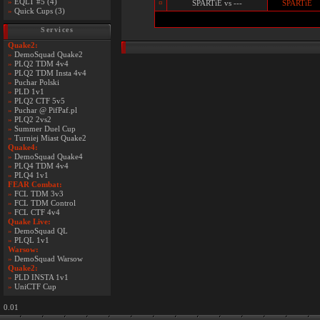
»
EQLT #5 (4)
¤
SPARTiE vs ---
SPARTiE
»
Quick Cups (3)
Services
Quake2:
»
DemoSquad Quake2
»
PLQ2 TDM 4v4
»
PLQ2 TDM Insta 4v4
»
Puchar Polski
»
PLD 1v1
»
PLQ2 CTF 5v5
»
Puchar @ PifPaf.pl
»
PLQ2 2vs2
»
Summer Duel Cup
»
Turniej Miast Quake2
Quake4:
»
DemoSquad Quake4
»
PLQ4 TDM 4v4
»
PLQ4 1v1
FEAR Combat:
»
FCL TDM 3v3
»
FCL TDM Control
»
FCL CTF 4v4
Quake Live:
»
DemoSquad QL
»
PLQL 1v1
Warsow:
»
DemoSquad Warsow
Quake2:
»
PLD INSTA 1v1
»
UniCTF Cup
0.01