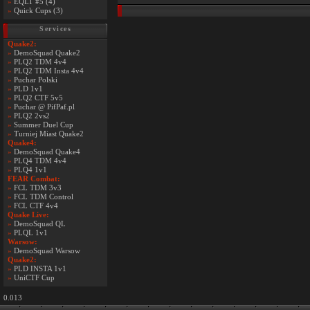
»
EQLT #5 (4)
»
Quick Cups (3)
Services
Quake2:
»
DemoSquad Quake2
»
PLQ2 TDM 4v4
»
PLQ2 TDM Insta 4v4
»
Puchar Polski
»
PLD 1v1
»
PLQ2 CTF 5v5
»
Puchar @ PifPaf.pl
»
PLQ2 2vs2
»
Summer Duel Cup
»
Turniej Miast Quake2
Quake4:
»
DemoSquad Quake4
»
PLQ4 TDM 4v4
»
PLQ4 1v1
FEAR Combat:
»
FCL TDM 3v3
»
FCL TDM Control
»
FCL CTF 4v4
Quake Live:
»
DemoSquad QL
»
PLQL 1v1
Warsow:
»
DemoSquad Warsow
Quake2:
»
PLD INSTA 1v1
»
UniCTF Cup
0.013