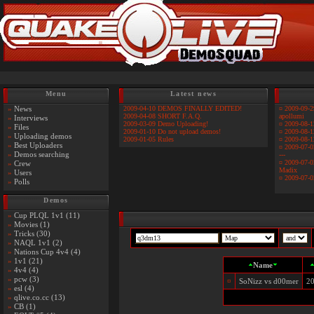
Menu
Latest news
»
News
2009-04-10 DEMOS FINALLY EDITED!
¤
2009-09-2
2009-04-08 SHORT F.A.Q.
apollumi
»
Interviews
2009-03-09 Demo Uploading!
¤
2009-08-1
»
Files
2009-01-10 Do not upload demos!
¤
2009-08-1
»
Uploading demos
2009-01-05 Rules
¤
2009-08-1
»
Best Uploaders
¤
2009-07-0
»
Demos searching
---
¤
2009-07-0
»
Crew
Madix
»
Users
¤
2009-07-0
»
Polls
Demos
»
Cup PLQL 1v1 (11)
»
Movies (1)
»
Tricks (30)
»
NAQL 1v1 (2)
»
Nations Cup 4v4 (4)
»
1v1 (21)
Name
»
4v4 (4)
»
pcw (3)
¤
SoNizz vs d00mer
20
»
esl (4)
»
qlive.co.cc (13)
»
CB (1)